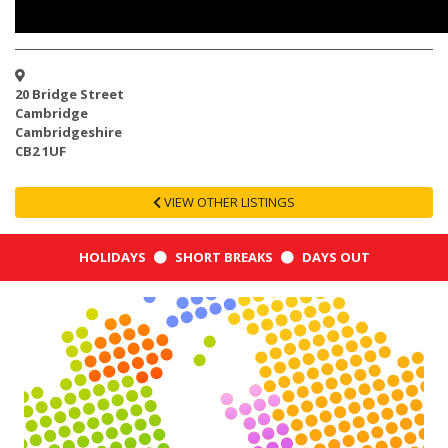
20 Bridge Street
Cambridge
Cambridgeshire
CB2 1UF
VIEW OTHER LISTINGS
HOLIDAYS
SHORT BREAKS
DAYS OUT