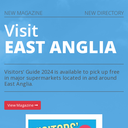
NEW MAGAZINE
NEW DIRECTORY
Visit
EAST ANGLIA
Visitors' Guide 2024 is available to pick up free
in major supermarkets located in and around
East Anglia.
View Magazine