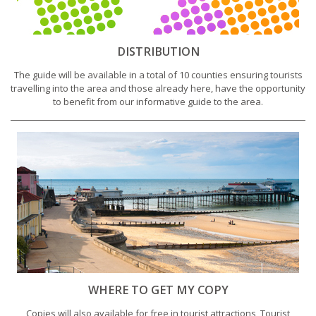
DISTRIBUTION
The guide will be available in a total of 10 counties ensuring tourists
travelling into the area and those already here, have the opportunity
to benefit from our informative guide to the area.
WHERE TO GET MY COPY
Copies will also available for free in tourist attractions, Tourist