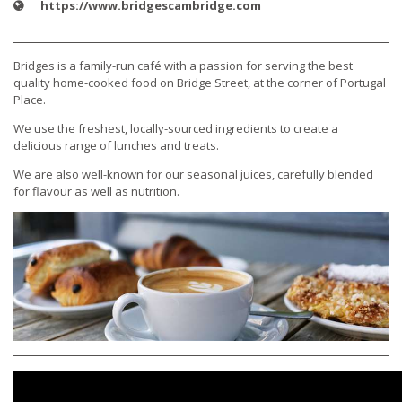
https://www.bridgescambridge.com
Bridges is a family-run café with a passion for serving the best
quality home-cooked food on Bridge Street, at the corner of Portugal
Place.
We use the freshest, locally-sourced ingredients to create a
delicious range of lunches and treats.
We are also well-known for our seasonal juices, carefully blended
for flavour as well as nutrition.