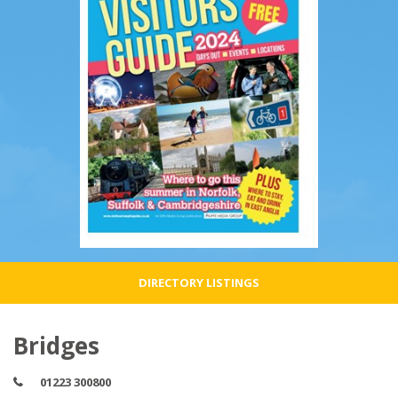
DIRECTORY LISTINGS
Bridges
01223 300800